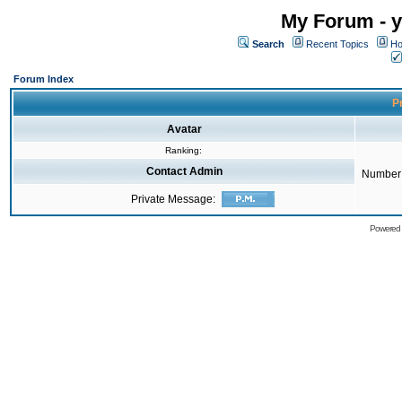
My Forum - y
Search
Recent Topics
Ho
Forum Index
Pr
Avatar
Ranking:
Contact Admin
Number 
Private Message:
Powered