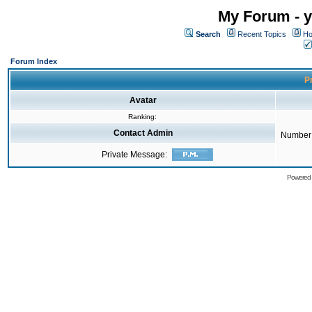
My Forum - y
Search
Recent Topics
Ho
Forum Index
Pr
Avatar
Ranking:
Contact Admin
Number 
Private Message:
Powered