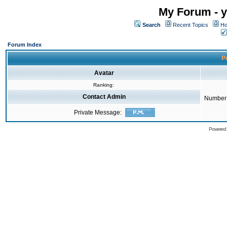
My Forum - y
Search
Recent Topics
Ho
Forum Index
Pr
Avatar
Ranking:
Contact Admin
Number 
Private Message:
Powered