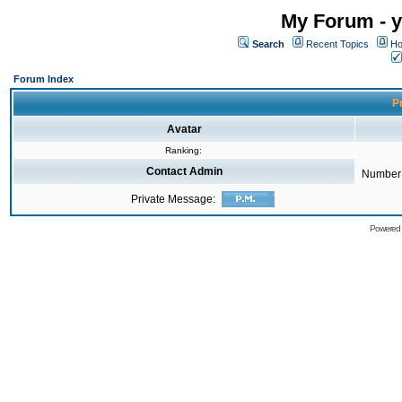
My Forum - y
Search
Recent Topics
Ho
Forum Index
Pr
Avatar
Ranking:
Contact Admin
Number 
Private Message:
Powered