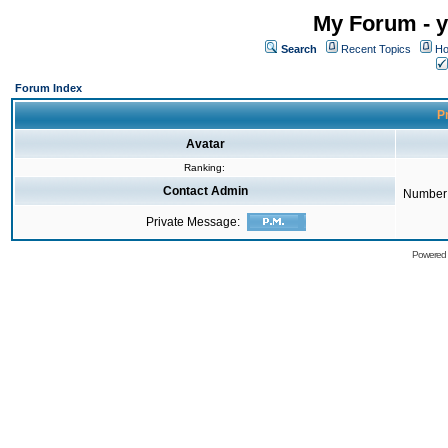
My Forum - y
Search
Recent Topics
Ho
Forum Index
Pr
Avatar
Ranking:
Contact Admin
Number 
Private Message:
Powered