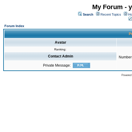
My Forum - y
Search
Recent Topics
Ho
Forum Index
Pr
Avatar
Ranking:
Contact Admin
Number 
Private Message:
Powered