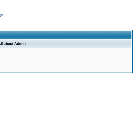
ge
ll about Admin