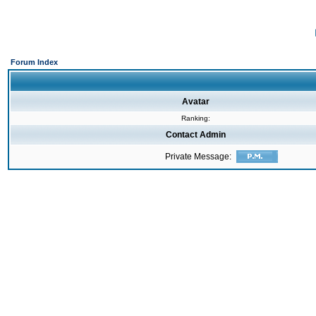
Forum Index
Avatar
Ranking:
Contact Admin
Private Message: