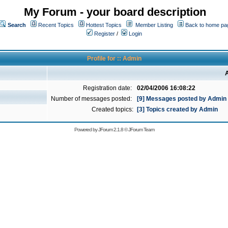
My Forum - your board description
Search
Recent Topics
Hottest Topics
Member Listing
Back to home pa
Register
/
Login
Profile for :: Admin
A
Registration date:
02/04/2006 16:08:22
Number of messages posted:
[9] Messages posted by Admin
Created topics:
[3] Topics created by Admin
Powered by
JForum 2.1.8
©
JForum Team