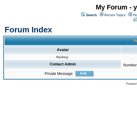
My Forum - y
Search
Recent Topics
Ho
Forum Index
Pr
Avatar
Ranking:
Contact Admin
Number 
Private Message:
Powered