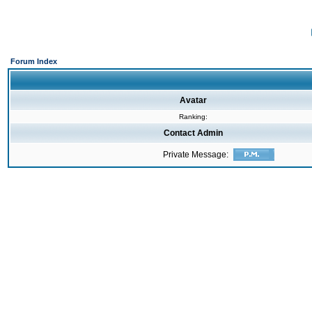
Forum Index
Avatar
Ranking:
Contact Admin
Private Message: