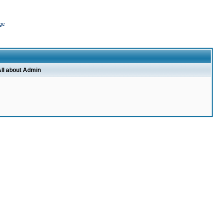
ge
ll about Admin