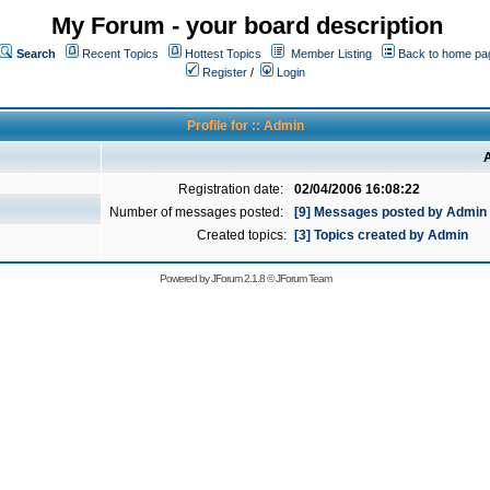
My Forum - your board description
Search
Recent Topics
Hottest Topics
Member Listing
Back to home pa
Register
/
Login
Profile for :: Admin
A
Registration date:
02/04/2006 16:08:22
Number of messages posted:
[9] Messages posted by Admin
Created topics:
[3] Topics created by Admin
Powered by
JForum 2.1.8
©
JForum Team