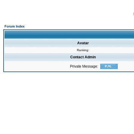
Forum Index
Avatar
Ranking:
Contact Admin
Private Message: