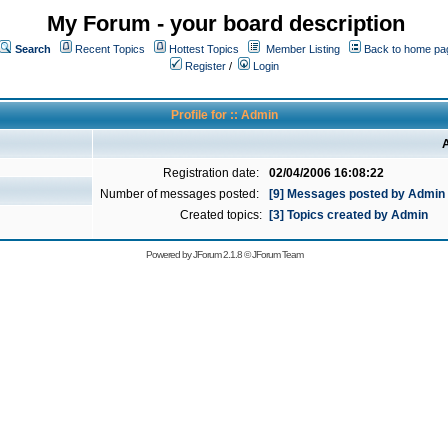
My Forum - your board description
Search
Recent Topics
Hottest Topics
Member Listing
Back to home pa
Register
/
Login
Profile for :: Admin
A
Registration date:
02/04/2006 16:08:22
Number of messages posted:
[9] Messages posted by Admin
Created topics:
[3] Topics created by Admin
Powered by
JForum 2.1.8
©
JForum Team