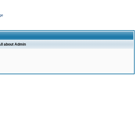
ge
ll about Admin