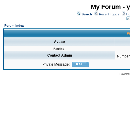
My Forum - y
Search
Recent Topics
Ho
Forum Index
Pr
Avatar
Ranking:
Contact Admin
Number 
Private Message:
Powered