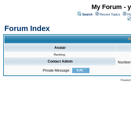
My Forum - y
Search
Recent Topics
Ho
Forum Index
Pr
Avatar
Ranking:
Contact Admin
Number 
Private Message:
Powered