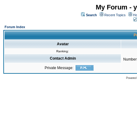
My Forum - y
Search
Recent Topics
Ho
Forum Index
Pr
Avatar
Ranking:
Contact Admin
Number 
Private Message:
Powered