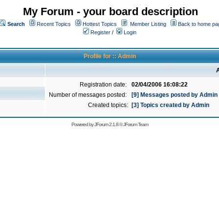
My Forum - your board description
Search
Recent Topics
Hottest Topics
Member Listing
Back to home pa
Register
/
Login
Profile for :: Admin
A
Registration date:
02/04/2006 16:08:22
Number of messages posted:
[9] Messages posted by Admin
Created topics:
[3] Topics created by Admin
Powered by
JForum 2.1.8
©
JForum Team