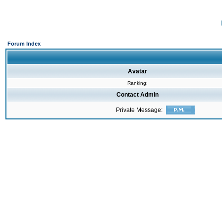
Forum Index
Avatar
Ranking:
Contact Admin
Private Message: