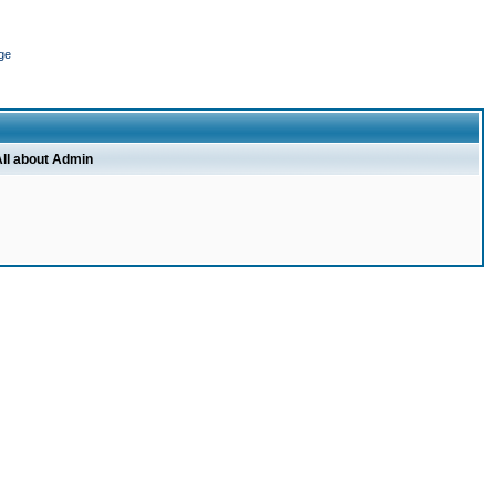
ge
ll about Admin