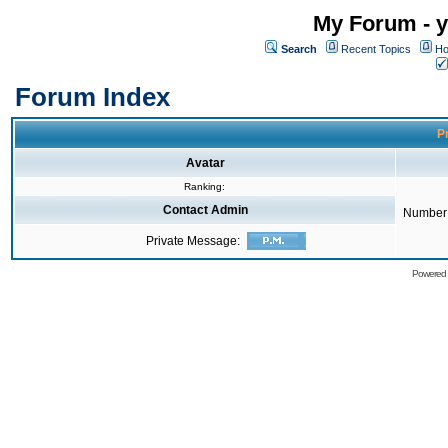
My Forum - y
Search
Recent Topics
Ho
Forum Index
Pr
Avatar
Ranking:
Contact Admin
Number 
Private Message:
Powered