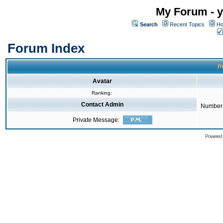
My Forum - y
Search
Recent Topics
Ho
Forum Index
Pr
Avatar
Ranking:
Contact Admin
Number 
Private Message:
Powered