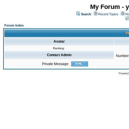
My Forum - y
Search
Recent Topics
Ho
Forum Index
Pr
Avatar
Ranking:
Contact Admin
Number 
Private Message:
Powered