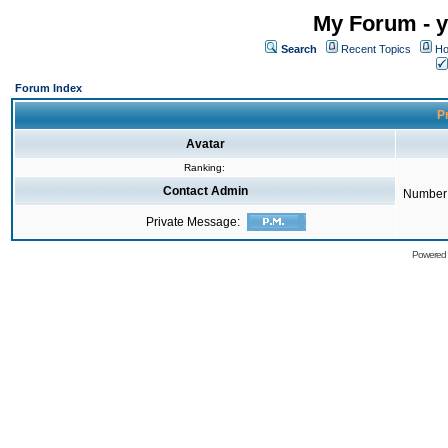
My Forum - y
Search
Recent Topics
Ho
Forum Index
Pr
Avatar
Ranking:
Contact Admin
Number 
Private Message:
Powered