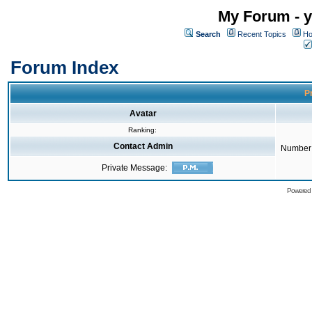
My Forum - y
Search
Recent Topics
Ho
Forum Index
Pr
Avatar
Ranking:
Contact Admin
Number 
Private Message:
Powered