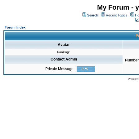
My Forum - y
Search
Recent Topics
Ho
Forum Index
Pr
Avatar
Ranking:
Contact Admin
Number 
Private Message:
Powered