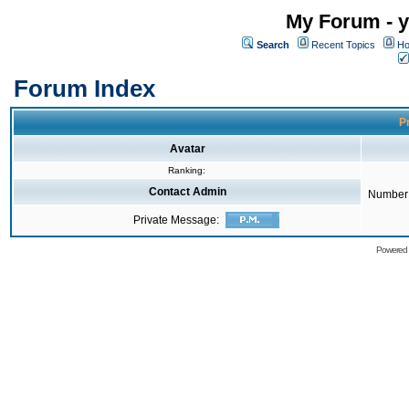
My Forum - y
Search
Recent Topics
Ho
Forum Index
Pr
Avatar
Ranking:
Contact Admin
Number 
Private Message:
Powered