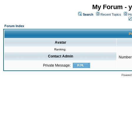
My Forum - y
Search
Recent Topics
Ho
Forum Index
Pr
Avatar
Ranking:
Contact Admin
Number 
Private Message:
Powered