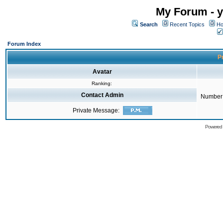
My Forum - y
Search
Recent Topics
Ho
Forum Index
Pr
Avatar
Ranking:
Contact Admin
Number 
Private Message:
Powered