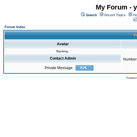
My Forum - y
Search
Recent Topics
Ho
Forum Index
Pr
Avatar
Ranking:
Contact Admin
Number 
Private Message:
Powered