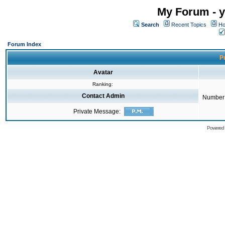
My Forum - y
Search
Recent Topics
Ho
Forum Index
Pr
Avatar
Ranking:
Contact Admin
Number 
Private Message:
Powered