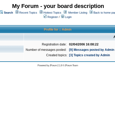
My Forum - your board description
Search
Recent Topics
Hottest Topics
Member Listing
Back to home pa
Register
/
Login
Profile for :: Admin
A
Registration date:
02/04/2006 16:08:22
Number of messages posted:
[9] Messages posted by Admin
Created topics:
[3] Topics created by Admin
Powered by
JForum 2.1.8
©
JForum Team