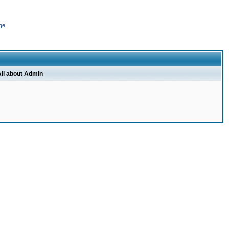
ge
ll about Admin