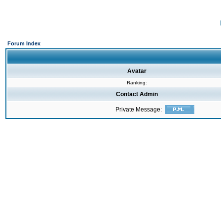
Forum Index
Avatar
Ranking:
Contact Admin
Private Message: