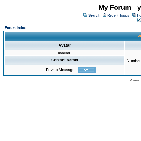
My Forum - y
Search
Recent Topics
Ho
Forum Index
Pr
Avatar
Ranking:
Contact Admin
Number 
Private Message:
Powered