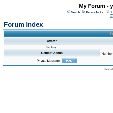
My Forum - y
Search
Recent Topics
Ho
Forum Index
Pr
Avatar
Ranking:
Contact Admin
Number 
Private Message:
Powered