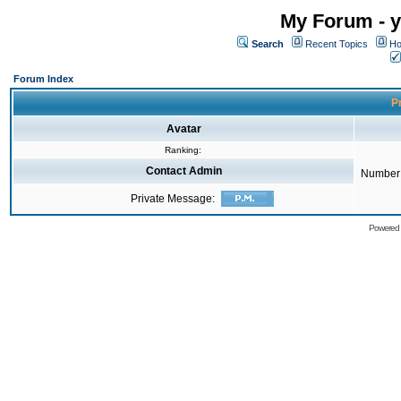
My Forum - y
Search
Recent Topics
Ho
Forum Index
Pr
Avatar
Ranking:
Contact Admin
Number 
Private Message:
Powered