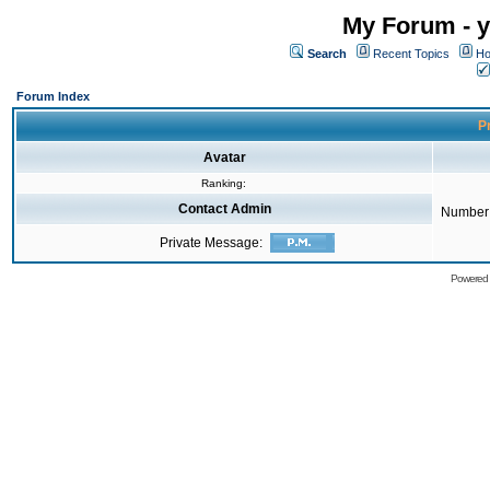
My Forum - y
Search
Recent Topics
Ho
Forum Index
Pr
Avatar
Ranking:
Contact Admin
Number 
Private Message:
Powered