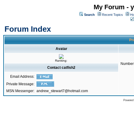
My Forum - y
Search
Recent Topics
Ho
Forum Index
Pro
Avatar
Ranking:
Number 
Contact catfish2
Email Address:
Private Message:
MSN Messenger:
andrew_stewart7@hotmail.com
Powered