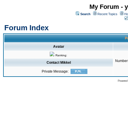
My Forum - y
Search
Recent Topics
Ho
Forum Index
Pr
Avatar
Ranking:
Number 
Contact Mikkel
Private Message:
Powered