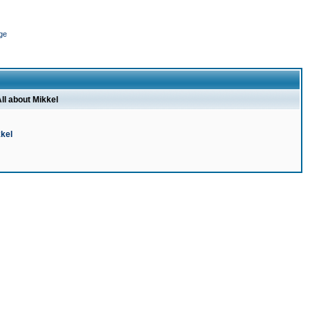
ge
ll about Mikkel
kel