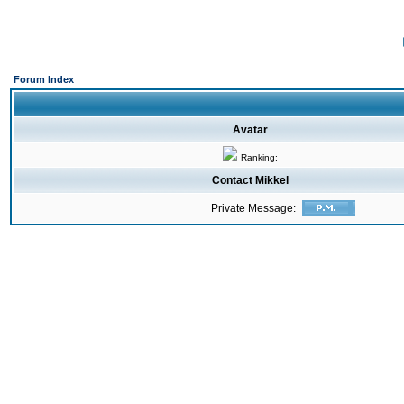
Forum Index
Avatar
Ranking:
Contact Mikkel
Private Message: