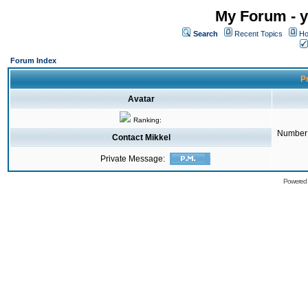
My Forum - y
Search
Recent Topics
Ho
Forum Index
Pr
Avatar
Ranking:
Number 
Contact Mikkel
Private Message:
Powered