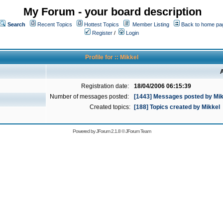
My Forum - your board description
Search
Recent Topics
Hottest Topics
Member Listing
Back to home pa
Register
/
Login
Profile for :: Mikkel
A
Registration date:
18/04/2006 06:15:39
Number of messages posted:
[1443] Messages posted by Mik
Created topics:
[188] Topics created by Mikkel
Powered by
JForum 2.1.8
©
JForum Team