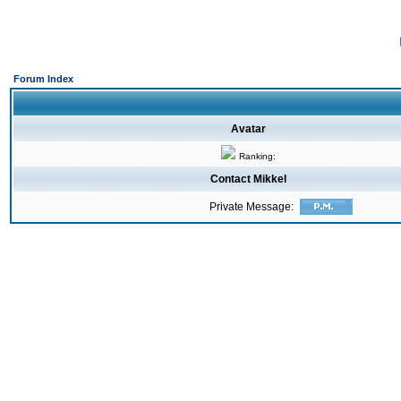
Forum Index
Avatar
Ranking:
Contact Mikkel
Private Message: