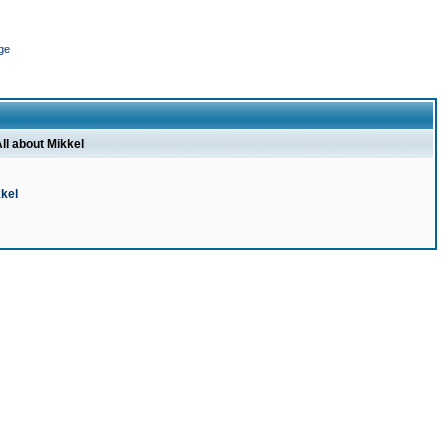
ge
ll about Mikkel
kel