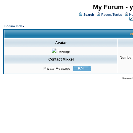
My Forum - y
Search
Recent Topics
Ho
Forum Index
Pr
Avatar
Ranking:
Number 
Contact Mikkel
Private Message:
Powered