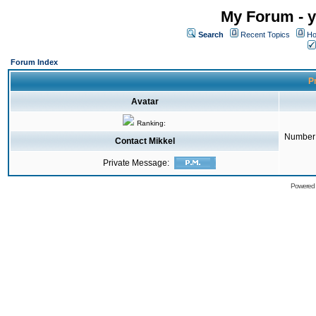
My Forum - y
Search
Recent Topics
Ho
Forum Index
Pr
Avatar
Ranking:
Number 
Contact Mikkel
Private Message:
Powered