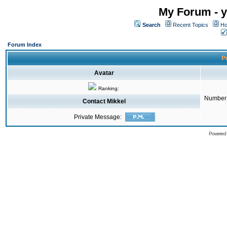
My Forum - y
Search
Recent Topics
Ho
Forum Index
Pr
Avatar
Ranking:
Number 
Contact Mikkel
Private Message:
Powered