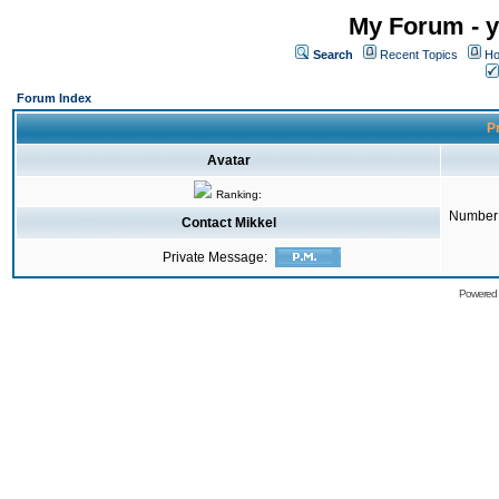
My Forum - y
Search
Recent Topics
Ho
Forum Index
Pr
Avatar
Ranking:
Number 
Contact Mikkel
Private Message:
Powered