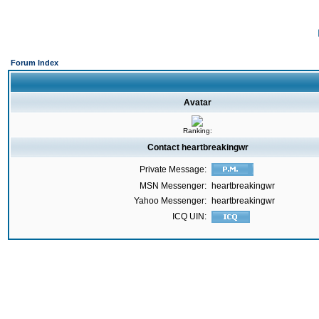
Forum Index
Avatar
Ranking:
Contact heartbreakingwr
Private Message:
MSN Messenger:
heartbreakingwr
Yahoo Messenger:
heartbreakingwr
ICQ UIN: