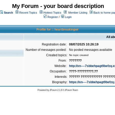
My Forum - your board description
Search
Recent Topics
Hottest Topics
Member Listing
Back to home pa
Register
/
Login
Profile for :: heartbreakingwr
All a
Registration date:
08/07/2025 10:26:19
Number of messages posted:
No posted messages available
Created topics:
No topic created
From:
???????
Website:
http://xn----7sbbehpagt9befzq.x
Occupation:
????-?????????.??
Interests:
?????? ???????????? ??????
Biography:
https://xn----7sbbehpagt9befzq.
Powered by
JForum 2.1.8
©
JForum Team