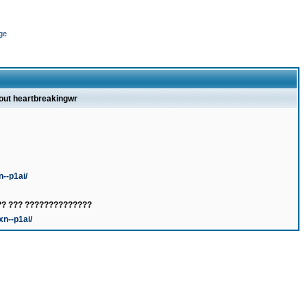
ge
bout heartbreakingwr
n--p1ai/
?? ??? ??????????????
xn--p1ai/