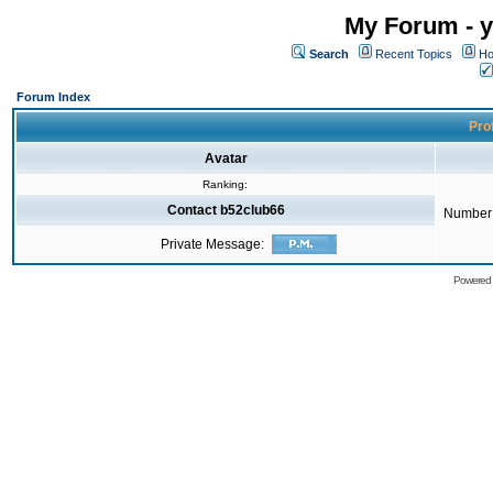
My Forum - y
Search
Recent Topics
Ho
Forum Index
Prof
Avatar
Ranking:
Contact b52club66
Number 
Private Message:
Powered