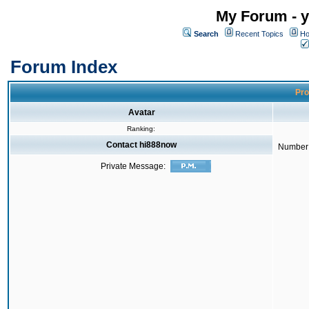
My Forum - y
Search
Recent Topics
Ho
Forum Index
Pro
Avatar
Ranking:
Contact hi888now
Number 
Private Message: