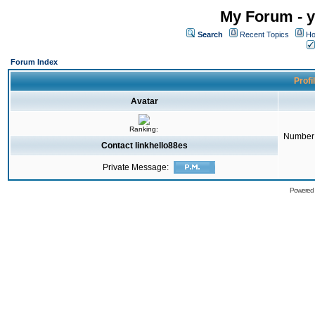
My Forum - y
Search
Recent Topics
Ho
Forum Index
Profi
Avatar
Ranking:
Number 
Contact linkhello88es
Private Message:
Powered