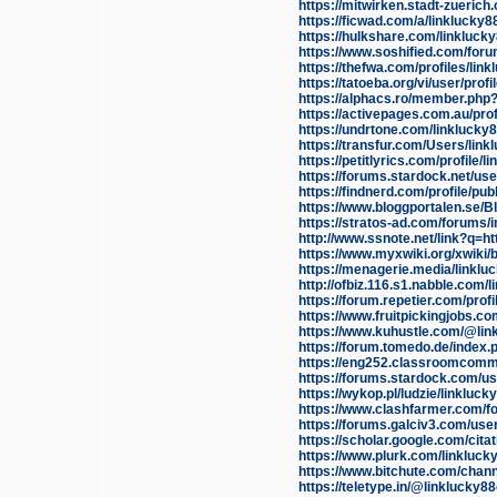
https://mitwirken.stadt-zuerich
https://ficwad.com/a/linkluck
https://hulkshare.com/linklu
https://www.soshified.com/foru
https://thefwa.com/profiles/li
https://tatoeba.org/vi/user/pro
https://alphacs.ro/member.ph
https://activepages.com.au/pro
https://undrtone.com/linkluck
https://transfur.com/Users/li
https://petitlyrics.com/profile
https://forums.stardock.net/us
https://findnerd.com/profile/p
https://www.bloggportalen.se/B
https://stratos-ad.com/forums
http://www.ssnote.net/link?q=h
https://www.myxwiki.org/xwiki
https://menagerie.media/link
http://ofbiz.116.s1.nabble.co
https://forum.repetier.com/pro
https://www.fruitpickingjobs.
https://www.kuhustle.com/@lin
https://forum.tomedo.de/index
https://eng252.classroomcomm
https://forums.stardock.com/u
https://wykop.pl/ludzie/linklu
https://www.clashfarmer.com/
https://forums.galciv3.com/us
https://scholar.google.com/c
https://www.plurk.com/linklu
https://www.bitchute.com/cha
https://teletype.in/@linkluck