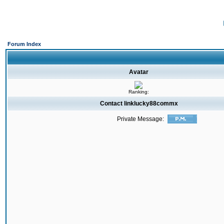
Forum Index
Avatar
Ranking:
Contact linklucky88commx
Private Message: