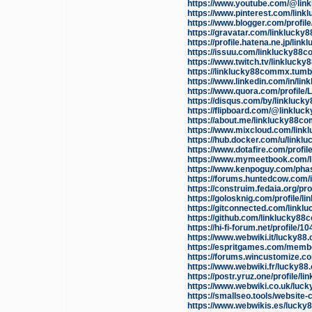
https://www.youtube.com/@li
https://www.pinterest.com/lin
https://www.blogger.com/prof
https://gravatar.com/linkluck
https://profile.hatena.ne.jp/li
https://issuu.com/linklucky88
https://www.twitch.tv/linkluc
https://linklucky88commx.tumb
https://www.linkedin.com/in/li
https://www.quora.com/profil
https://disqus.com/by/linkluc
https://flipboard.com/@linkluc
https://about.me/linklucky88c
https://www.mixcloud.com/lin
https://hub.docker.com/u/link
https://www.dotafire.com/prof
https://www.mymeetbook.com/
https://www.kenpoguy.com/pha
https://forums.huntedcow.com
https://construim.fedaia.org/pr
https://golosknig.com/profile/
https://gitconnected.com/link
https://github.com/linklucky8
https://hi-fi-forum.net/profile/1
https://www.webwiki.it/lucky8
https://espritgames.com/memb
https://forums.wincustomize.c
https://www.webwiki.fr/lucky8
https://postr.yruz.one/profile/
https://www.webwiki.co.uk/luc
https://smallseo.tools/website
https://www.webwikis.es/luck