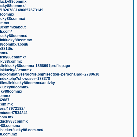
nklucky88commx
klucky88commx/
ile/18267881486657673149
y88commx
nklucky88commx/
commx
ky88commx/about
lr.com/
nklucky88commx/
e/Linklucky88commx
ky88commx/about/
ky881t5s
ommx/
klucky88commx/
lucky88commx
ile/linklucky88commx-185899?profilepage
linklucky88commx
sickombatives/profile.php?section=personal&id=2780630
/index.php?showuser=178378
ofiles/linklucky88commx/activity
linklucky88commx/
lucky88commx
8commx
042687
8.com.mx
ers/47972182/
om/user/7534841
8.com.mx
linklucky88commx
ky88.com.mx
-checker/lucky88.com.mx/
y88.com.mx