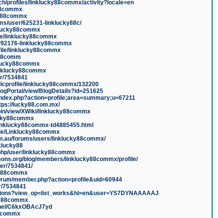
.ch/profiles/linklucky88commx/activity?locale=en
y88commx
cky88commx
ms/user/625231-linklucky88c/
nklucky88commx
file/linklucky88commx
p?92176-linklucky88commx
file/linklucky88commx
y88comm
nklucky88commx
/linklucky88commx
er/7534841
ublicprofile/linklucky88commx/132200
logPortal/view/BlogDetails?id=251625
/index.php?action=profile;area=summary;u=67211
ttps://lucky88.com.mx/
/bin/view/XWiki/linklucky88commx
lucky88commx
m/linklucky88commx-td4885455.html
file/Linklucky88commx
com.au/forums/users/linklucky88commx/
klucky88
.php/user/linklucky88commx
ons.org/blog/members/linklucky88commx/profile/
ser/7534841/
cky88commx
forum/member.php?action=profile&uid=60944
er/7534841
itations?view_op=list_works&hl=en&user=YS7DYNAAAAAJ
cky88commx
nnel/C6kxOBAcJ7yd
y88commx