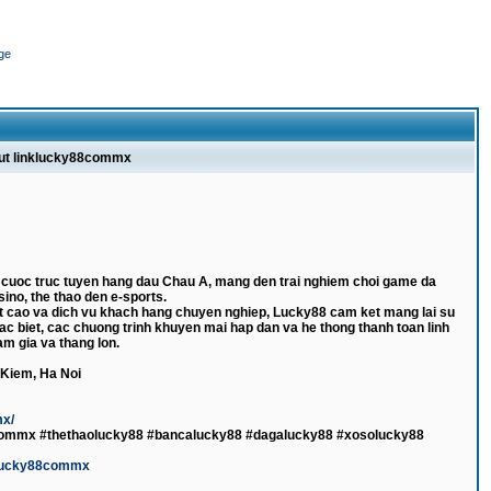
ge
out linklucky88commx
 cuoc truc tuyen hang dau Chau A, mang den trai nghiem choi game da
sino, the thao den e-sports.
mat cao va dich vu khach hang chuyen nghiep, Lucky88 cam ket mang lai su
 Dac biet, cac chuong trinh khuyen mai hap dan va he thong thanh toan linh
am gia va thang lon.
 Kiem, Ha Noi
mx/
commx #thethaolucky88 #bancalucky88 #dagalucky88 #xosolucky88
klucky88commx