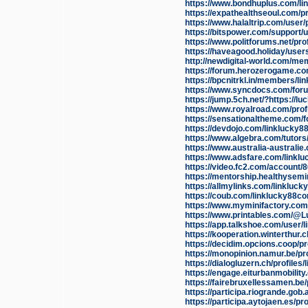
https://www.bondhuplus.com/l
https://expathealthseoul.com/p
https://www.halaltrip.com/user
https://bitspower.com/support
https://www.politforums.net/p
https://haveagood.holiday/use
http://newdigital-world.com/m
https://forum.herozerogame.c
https://bpcnitrkl.in/members/l
https://www.syncdocs.com/for
https://jump.5ch.net/?https://l
https://www.royalroad.com/prof
https://sensationaltheme.com/
https://devdojo.com/linkluck
https://www.algebra.com/tuto
https://www.australia-austral
https://www.adsfare.com/link
https://video.fc2.com/account
https://mentorship.healthyse
https://allmylinks.com/linklu
https://coub.com/linklucky88
https://www.myminifactory.co
https://www.printables.com/
https://app.talkshoe.com/user
https://kooperation.winterthur.
https://decidim.opcions.coop/p
https://monopinion.namur.be/pro
https://dialogluzern.ch/profile
https://engage.eiturbanmobility
https://fairebruxellessamen.be
https://participa.riogrande.gob
https://participa.aytojaen.es/p