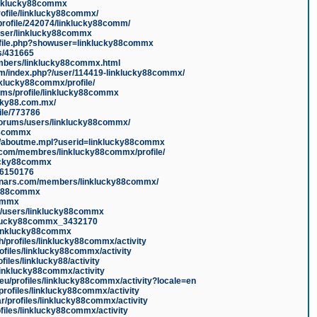
inklucky88commx
rofile/linklucky88commx/
/profile/242074/linklucky88comm/
/user/linklucky88commx
rofile.php?showuser=linklucky88commx
rs/431665
embers/linklucky88commx.html
om/index.php?/user/114419-linklucky88commx/
inklucky88commx/profile/
ums/profile/linklucky88commx
ucky88.com.mx/
ile/773786
forums/users/linklucky88commx/
y88commx
rs/aboutme.mpl?userid=linklucky88commx
ie.com/membres/linklucky88commx/profile/
lucky88commx
/86150176
minars.com/members/linklucky88commx/
cky88commx
commx
m/users/linklucky88commx
@Lucky88commx_3432170
/linklucky88commx
ch/profiles/linklucky88commx/activity
rofiles/linklucky88commx/activity
files/linklucky88/activity
s/linklucky88commx/activity
.eu/profiles/linklucky88commx/activity?locale=en
/profiles/linklucky88commx/activity
.ar/profiles/linklucky88commx/activity
rofiles/linklucky88commx/activity