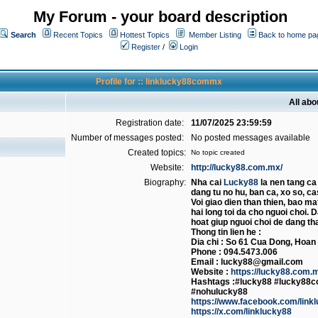
My Forum - your board description
Search
Recent Topics
Hottest Topics
Member Listing
Back to home pa
Register
/
Login
Profile for :: linklucky88commx
All ab
Registration date:
11/07/2025 23:59:59
Number of messages posted:
No posted messages available
Created topics:
No topic created
Website:
http://lucky88.com.mx/
Biography:
Nha cai
Lucky88
la nen tang ca
dang tu no hu, ban ca, xo so, ca
Voi giao dien than thien, bao 
hai long toi da cho nguoi choi.
hoat giup nguoi choi de dang th
Thong tin lien he :
Dia chi : So 61 Cua Dong, Hoan
Phone : 094.5473.006
Email : lucky88@gmail.com
Website :
https://lucky88.com.
Hashtags :#lucky88 #lucky88
#nohulucky88
https://www.facebook.com/lin
https://x.com/linklucky88