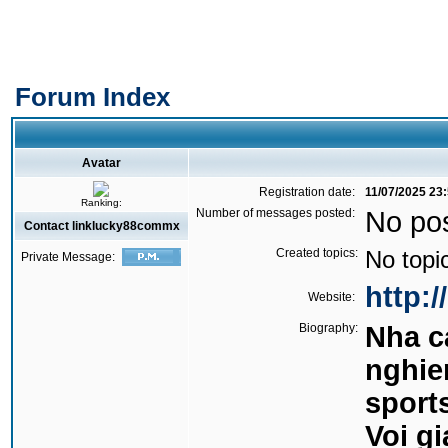
Forum Index
Avatar
Registration date:
11/07/2025 23
Ranking:
Number of messages posted:
No po
Contact linklucky88commx
Created topics:
No topi
Private Message:
http:
Website:
Biography:
Nha c
nghie
sport
Voi g