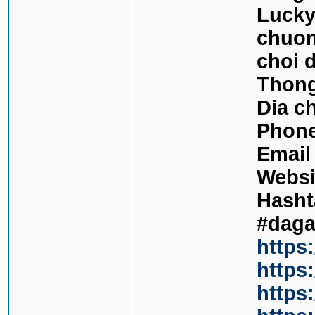
Lucky
chuon
choi 
Thong 
Dia c
Phone
Email
Websi
Hasht
#daga
https
https
https