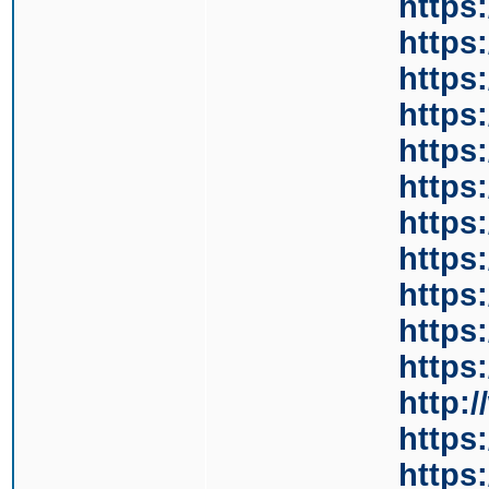
https
https
https
https
https
https
https
https
https
https
https
http:
https
https