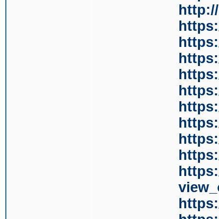
http:
https
https
https
https
https
https
https
https
https
https
view
https