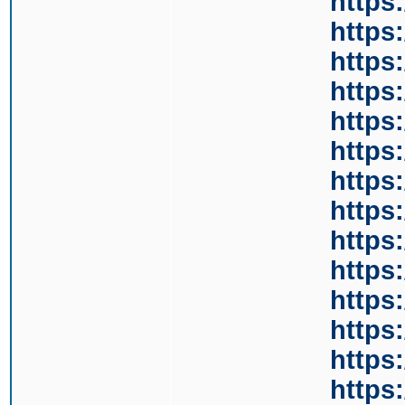
https
https
https
https
https
https
https
https
https
https
https
https
https
https