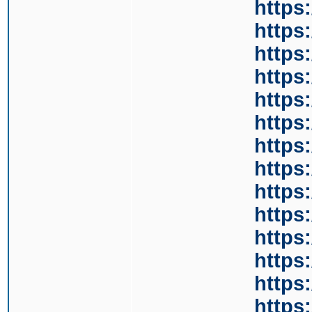
https
https
https
https
https
https
https
https
https
https
https
https
https
https