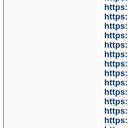
https
https
https
https:
https:
https
https
https:
https:
https
https
https
https