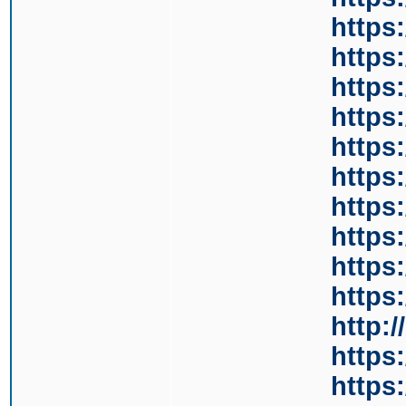
https
https
https
https
https
https
https
https
https
https
http:
https
https