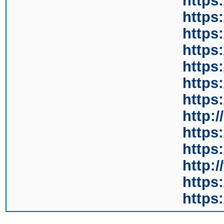
https
https
https
https
https
https
https
http:
https
https:
http:
https
https