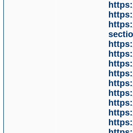
https
https
https
secti
https
https
https
https
https
https:
https
https
https
https