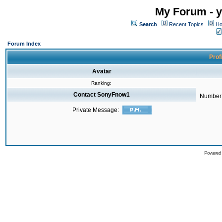
My Forum - y
Search
Recent Topics
Ho
Forum Index
Prof
Avatar
Ranking:
Contact SonyFnow1
Number 
Private Message:
Powered