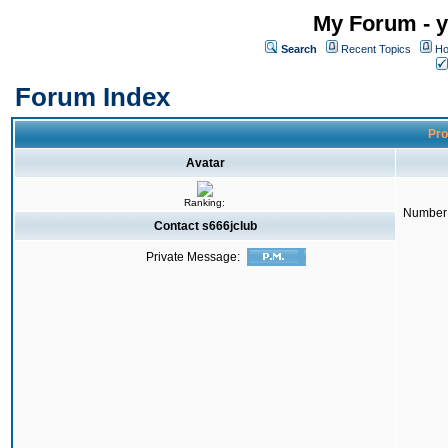
My Forum - y
Search
Recent Topics
Ho
Forum Index
Pro
Avatar
Ranking:
Number 
Contact s666jclub
Private Message: