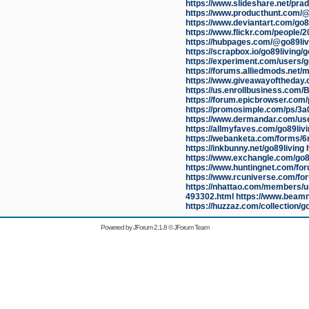
https://www.slideshare.net/pr
https://www.producthunt.com/@
https://www.deviantart.com/go8
https://www.flickr.com/people
https://hubpages.com/@go89liv
https://scrapbox.io/go89living/g
https://experiment.com/users/g
https://forums.alliedmods.ne
https://www.giveawayoftheday.
https://us.enrollbusiness.com
https://forum.epicbrowser.com/
https://promosimple.com/ps/3a
https://www.dermandar.com/use
https://allmyfaves.com/go89liv
https://webanketa.com/forms
https://inkbunny.net/go89living
https://www.exchangle.com/go8
https://www.huntingnet.com/fo
https://www.rcuniverse.com/fo
https://nhattao.com/members/
493302.html
https://www.beam
https://huzzaz.com/collection/g
Powered by
JForum 2.1.8
©
JForum Team