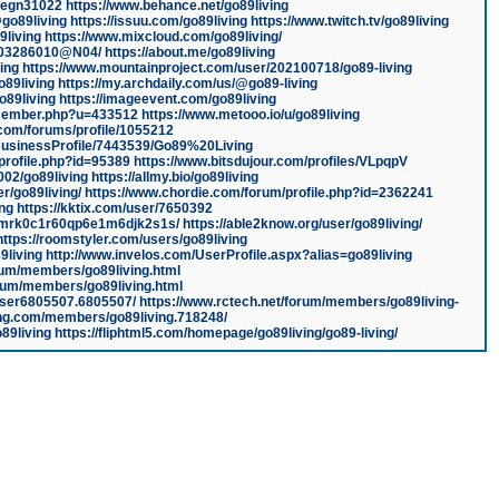
adegn31022
https://www.behance.net/go89living
go89living
https://issuu.com/go89living
https://www.twitch.tv/go89living
9living
https://www.mixcloud.com/go89living/
/203286010@N04/
https://about.me/go89living
ing
https://www.mountainproject.com/user/202100718/go89-living
o89living
https://my.archdaily.com/us/@go89-living
o89living
https://imageevent.com/go89living
t/member.php?u=433512
https://www.metooo.io/u/go89living
com/forums/profile/1055212
/BusinessProfile/7443539/Go89%20Living
profile.php?id=95389
https://www.bitsdujour.com/profiles/VLpqpV
002/go89living
https://allmy.bio/go89living
r/go89living/
https://www.chordie.com/forum/profile.php?id=2362241
ing
https://kktix.com/user/7650392
/6mrk0c1r60qp6e1m6djk2s1s/
https://able2know.org/user/go89living/
https://roomstyler.com/users/go89living
9living
http://www.invelos.com/UserProfile.aspx?alias=go89living
rum/members/go89living.html
rum/members/go89living.html
user6805507.6805507/
https://www.rctech.net/forum/members/go89living-
ng.com/members/go89living.718248/
o89living
https://fliphtml5.com/homepage/go89living/go89-living/