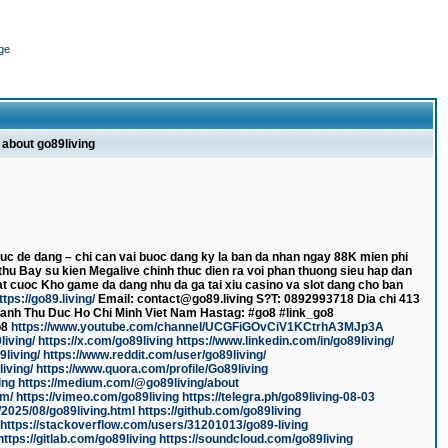
ge
l about go89living
uc de dang – chi can vai buoc dang ky la ban da nhan ngay 88K mien phi
thu Bay su kien Megalive chinh thuc dien ra voi phan thuong sieu hap dan
 cuoc Kho game da dang nhu da ga tai xiu casino va slot dang cho ban
ttps://go89.living/
Email: contact@go89.living S?T: 0892993718 Dia chi 413
anh Thu Duc Ho Chi Minh Viet Nam Hastag: #go8 #link_go8
o8
https://www.youtube.com/channel/UCGFiGOvCiV1KCtrhA3MJp3A
iving/
https://x.com/go89living
https://www.linkedin.com/in/go89living/
living/
https://www.reddit.com/user/go89living/
iving/
https://www.quora.com/profile/Go89living
ing
https://medium.com/@go89living/about
om/
https://vimeo.com/go89living
https://telegra.ph/go89living-08-03
/2025/08/go89living.html
https://github.com/go89living
https://stackoverflow.com/users/31201013/go89-living
https://gitlab.com/go89living
https://soundcloud.com/go89living