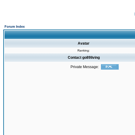
Forum Index
Avatar
Ranking:
Contact go89living
Private Message: