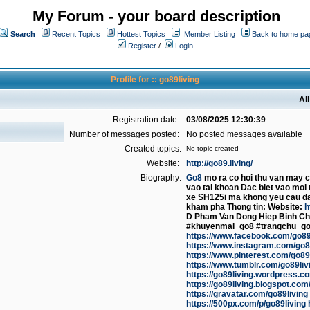
My Forum - your board description
Search
Recent Topics
Hottest Topics
Member Listing
Back to home pa
Register
/
Login
Profile for :: go89living
Al
Registration date:
03/08/2025 12:30:39
Number of messages posted:
No posted messages available
Created topics:
No topic created
Website:
http://go89.living/
Biography:
Go8
mo ra co hoi thu van may c
vao tai khoan Dac biet vao moi 
xe SH125i ma khong yeu cau dat
kham pha Thong tin: Website:
h
D Pham Van Dong Hiep Binh Ch
#khuyenmai_go8 #trangchu_g
https://www.facebook.com/go89l
https://www.instagram.com/go89
https://www.pinterest.com/go89l
https://www.tumblr.com/go89liv
https://go89living.wordpress.c
https://go89living.blogspot.com
https://gravatar.com/go89living
https://500px.com/p/go89living