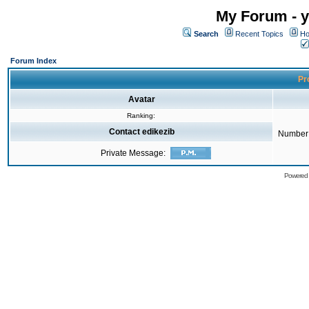
My Forum - y
Search
Recent Topics
Ho
Forum Index
Pro
Avatar
Ranking:
Contact edikezib
Number 
Private Message:
Powered