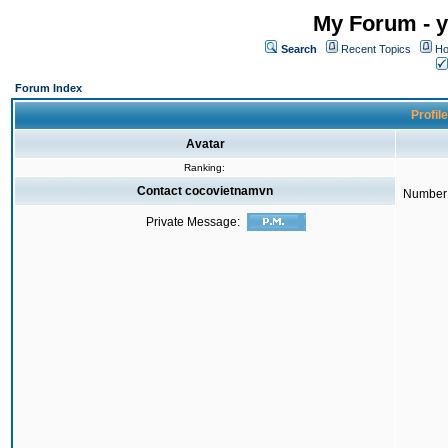
My Forum - y
Search
Recent Topics
Ho
Forum Index
Profil
Avatar
Ranking:
Contact cocovietnamvn
Number 
Private Message: